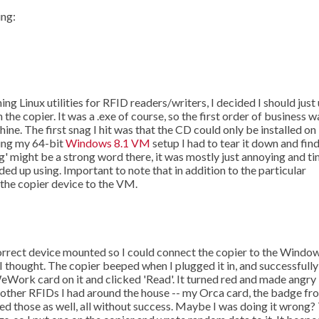
ing:
g Linux utilities for RFID readers/writers, I decided I should just
he copier. It was a .exe of course, so the first order of business w
e. The first snag I hit was that the CD could only be installed on
ting my 64-bit
Windows 8.1 VM
setup I had to tear it down and find
ag' might be a strong word there, it was mostly just annoying and t
ded up using. Important to note that in addition to the particular
he copier device to the VM.
correct device mounted so I could connect the copier to the Windo
 thought. The copier beeped when I plugged it in, and successfully
eWork card on it and clicked 'Read'. It turned red and made angry
w other RFIDs I had around the house -- my Orca card, the badge fr
ied those as well, all without success. Maybe I was doing it wrong?