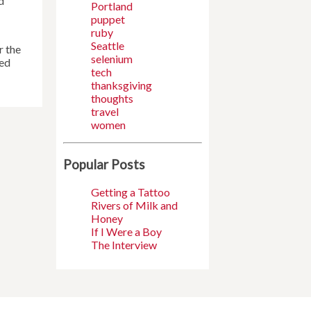
d
Portland
puppet
ruby
Seattle
r the
selenium
yed
tech
thanksgiving
thoughts
travel
women
Popular Posts
Getting a Tattoo
Rivers of Milk and
Honey
If I Were a Boy
The Interview