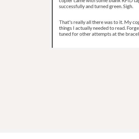
copier came with some blank RFID tags
successfully and turned green. Sigh.
That's really all there was to it. My c
things I actually needed to read. For
tuned for other attempts at the bracel