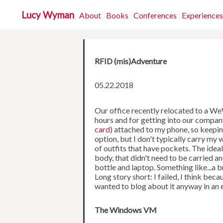
Lucy Wyman
About
Books
Conferences
Experiences
RFID (mis)Adventure
05.22.2018
Our office recently relocated to a We
hours and for getting into our compan
card
) attached to my phone, so keepin
option, but I don't typically carry my 
of outfits that have pockets. The ide
body, that didn't need to be carried a
bottle and laptop. Something like...a
Long story short: I failed, I think be
wanted to blog about it anyway in an 
The Windows VM