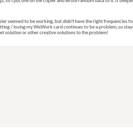
, so I put one on the copier and wrote random data to it. It beepe
opier seemed to be working, but didn't have the right frequencies fo
getting / losing my WeWork card continues to be a problem, so sta
et solution or other creative solutions to the problem!