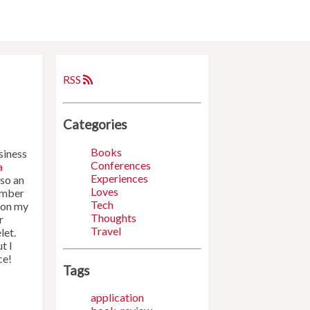
RSS
Categories
Books
siness
Conferences
a
Experiences
lso an
Loves
number
Tech
 on my
Thoughts
r
Travel
let.
t I
ce!
Tags
application