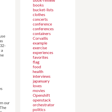
book-review
books
bucket-lists
clothes
concerts
conference
conferences
containers
 use
Corvallis
as
example
 32-
exercise
 a
experiences
ime
favorites
flag
food
health
interviews
japanuary
loves
ws
movies
Openshift
openstack
om our
orchestrator
 The
politics