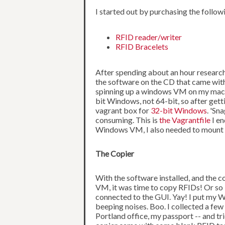
I started out by purchasing the follow
RFID reader/writer
RFID Bracelets
After spending about an hour researchin
the software on the CD that came with t
spinning up a windows VM on my machin
bit Windows, not 64-bit, so after get
vagrant box for
32-bit Windows
. 'Sn
consuming. This is
the Vagrantfile
I en
Windows VM, I also needed to mount t
The Copier
With the software installed, and the 
VM, it was time to copy RFIDs! Or so I
connected to the GUI. Yay! I put my W
beeping noises. Boo. I collected a fe
Portland office, my passport -- and tr