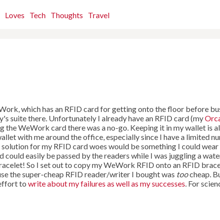
Loves
Tech
Thoughts
Travel
Work, which has an RFID card for getting onto the floor before bu
y's suite there. Unfortunately I already have an RFID card (my
Orc
g the WeWork card there was a no-go. Keeping it in my wallet is a
wallet with me around the office, especially since I have a limited 
al solution for my RFID card woes would be something I could wear
nd could easily be passed by the readers while I was juggling a wate
 bracelet! So I set out to copy my WeWork RFID onto an RFID brace
cause the super-cheap RFID reader/writer I bought was
too
cheap. Bu
effort to
write about my failures as well as my successes
. For scien