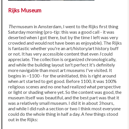
Rijks Museum
The
museum in Amsterdam, I went to the Rijks first thing
Saturday morning (pro-tip: this was a good call - it was
deserted when I got there, but by the time I left was very
crowded and would not have been as enjoyable). The Rijks
is fantastic whether you're an art/history/art history buff
or not. It has very accessible content that even
I
could
appreciate. The collection is organized chronologically,
and while the building layout isn't perfect it's definitely
more navigable than most art museums I've visited. It
begins in ~1100 - for the uninitiated, this is right around
when art started to get good. Before 1100, it was 100%
religious scenes and no one had realized what perspective
or light or shading where yet. So the content was good, the
museum itself was beautiful, and the best part was that it
was a relatively small museum. I did it in about 3 hours,
and while I did rush a section or two I think most everyone
could do the whole thing in half a day. A few things stood
out in the Rijks: