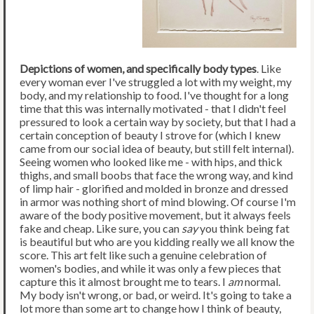
Depictions of women, and specifically body types
. Like
every woman ever I've struggled a lot with my weight, my
body, and my relationship to food. I've thought for a long
time that this was internally motivated - that I didn't feel
pressured to look a certain way by society, but that I had a
certain conception of beauty I strove for (which I knew
came from our social idea of beauty, but still felt internal).
Seeing women who looked like me - with hips, and thick
thighs, and small boobs that face the wrong way, and kind
of limp hair - glorified and molded in bronze and dressed
in armor was nothing short of mind blowing. Of course I'm
aware of the body positive movement, but it always feels
fake and cheap. Like sure, you can
say
you think being fat
is beautiful but who are you kidding really we all know the
score. This art felt like such a genuine celebration of
women's bodies, and while it was only a few pieces that
capture this it almost brought me to tears. I
am
normal.
My body isn't wrong, or bad, or weird. It's going to take a
lot more than some art to change how I think of beauty,