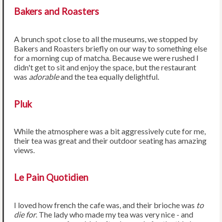
Bakers and Roasters
A brunch spot close to all the museums, we stopped by
Bakers and Roasters briefly on our way to something else
for a morning cup of matcha. Because we were rushed I
didn't get to sit and enjoy the space, but the restaurant
was
adorable
and the tea equally delightful.
Pluk
While the atmosphere was a bit aggressively cute for me,
their tea was great and their outdoor seating has amazing
views.
Le Pain Quotidien
I loved how french the cafe was, and their brioche was
to
die for
. The lady who made my tea was very nice - and