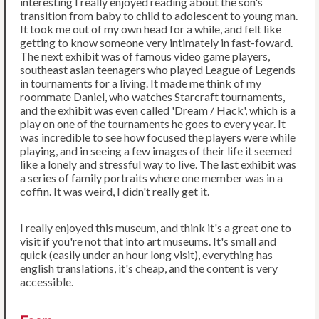
interesting I really enjoyed reading about the son's
transition from baby to child to adolescent to young man.
It took me out of my own head for a while, and felt like
getting to know someone very intimately in fast-foward.
The next exhibit was of famous video game players,
southeast asian teenagers who played League of Legends
in tournaments for a living. It made me think of my
roommate Daniel, who watches Starcraft tournaments,
and the exhibit was even called 'Dream / Hack', which is a
play on one of the tournaments he goes to every year. It
was incredible to see how focused the players were while
playing, and in seeing a few images of their life it seemed
like a lonely and stressful way to live. The last exhibit was
a series of family portraits where one member was in a
coffin. It was weird, I didn't really get it.
I really enjoyed this museum, and think it's a great one to
visit if you're not that into art museums. It's small and
quick (easily under an hour long visit), everything has
english translations, it's cheap, and the content is very
accessible.