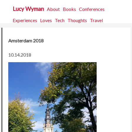
Lucy Wyman
About
Books
Conferences
Experiences
Loves
Tech
Thoughts
Travel
Amsterdam 2018
10.14.2018