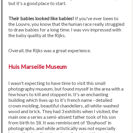
but it's a good place to start.
Their babies looked like babies!
If you've ever been to
the Louvre, you know that the human race really struggled
to draw babies for a long time. I was vvv impressed with
the baby quality at the Rijks.
Overall, the Rijks was a great experience.
Huis Marseille Museum
I wasn't expecting to have time to visit this small
photography museum, but found myself in the area with a
few hours to kill and stopped in. It's an enchanting
building which lives up to it's french name - detailed
crown molding, beautiful chandeliers, all white-washed
wood and brick. They had 3 exhibits when I visited, the
main one a series a semi-absent father took of his son
from birth to 18. It was reminiscent of 'Boyhood' in
photographs, and while artistically was not especially