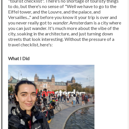
"tourist checklist". There's no shortage of touristy things
to do, but there's no sense of "Well we have to go to the
Eiffel tower, and the Louvre, and the palace, and
Versailles..." and before you know it your trip is over and
you never really got to
wander
. Amsterdam is a city where
you can just wander. It's much more about the vibe of the
city, soaking in the architecture, and just turning down
streets that look interesting. Without the pressure of a
travel checklist, here's:
What I Did