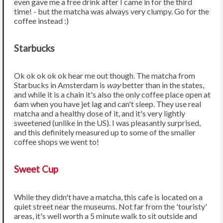
even gave me a free drink after I came in for the third
time! - but the matcha was always very clumpy. Go for the
coffee instead :)
Starbucks
Ok ok ok ok ok hear me out though. The matcha from
Starbucks in Amsterdam is
way
better than in the states,
and while it is a chain it's also the only coffee place open at
6am when you have jet lag and can't sleep. They use real
matcha and a healthy dose of it, and it's very lightly
sweetened (unlike in the US). I was pleasantly surprised,
and this definitely measured up to some of the smaller
coffee shops we went to!
Sweet Cup
While they didn't have a matcha, this cafe is located on a
quiet street near the museums. Not far from the 'touristy'
areas, it's well worth a 5 minute walk to sit outside and