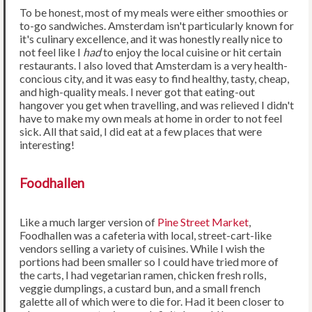
To be honest, most of my meals were either smoothies or
to-go sandwiches. Amsterdam isn't particularly known for
it's culinary excellence, and it was honestly really nice to
not feel like I
had
to enjoy the local cuisine or hit certain
restaurants. I also loved that Amsterdam is a very health-
concious city, and it was easy to find healthy, tasty, cheap,
and high-quality meals. I never got that eating-out
hangover you get when travelling, and was relieved I didn't
have to make my own meals at home in order to not feel
sick. All that said, I did eat at a few places that were
interesting!
Foodhallen
Like a much larger version of
Pine Street Market
,
Foodhallen was a cafeteria with local, street-cart-like
vendors selling a variety of cuisines. While I wish the
portions had been smaller so I could have tried more of
the carts, I had vegetarian ramen, chicken fresh rolls,
veggie dumplings, a custard bun, and a small french
galette all of which were to die for. Had it been closer to