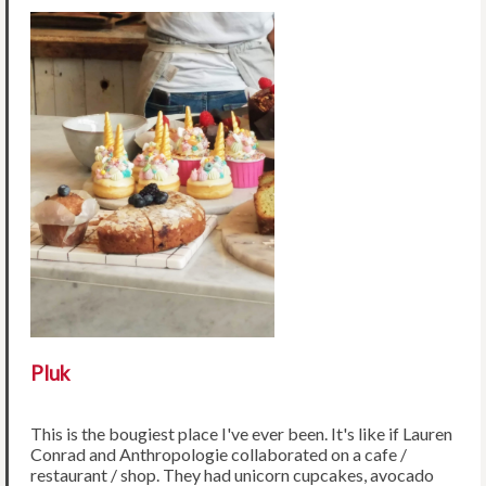
Pluk
This is the bougiest place I've ever been. It's like if Lauren
Conrad and Anthropologie collaborated on a cafe /
restaurant / shop. They had unicorn cupcakes, avocado