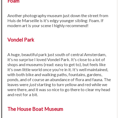
Foam
Another photography museum just down the street from
Huis de Marseille is it's edgy younger sibling: Foam. If
modern art is your scene I highly recommend!
Vondel Park
A huge, beautiful park just south of central Amsterdam,
it's no surprise I loved Vondel Park. It's close to a lot of
shops and museums (read: easy to get to), but feels like
it's own little world once you're in it. It's well maintained,
with both bike and walking paths, fountains, gardens,
ponds, and of course an abundance of flora and fauna. The
leaves were
just
starting to turn yellow and red while we
were there, and it was so nice to go there to clear my head
and rest for a bit.
The House Boat Museum