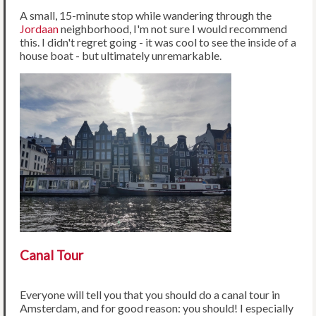
A small, 15-minute stop while wandering through the
Jordaan
neighborhood, I'm not sure I would recommend
this. I didn't regret going - it was cool to see the inside of a
house boat - but ultimately unremarkable.
Canal Tour
Everyone will tell you that you should do a canal tour in
Amsterdam, and for good reason: you should! I especially