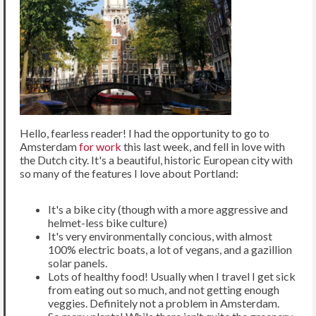
Hello, fearless reader! I had the opportunity to go to
Amsterdam
for work
this last week, and fell in love with
the Dutch city. It's a beautiful, historic European city with
so many of the features I love about Portland:
It's a bike city (though with a more aggressive and
helmet-less bike culture)
It's very environmentally concious, with almost
100% electric boats, a lot of vegans, and a gazillion
solar panels.
Lots of healthy food! Usually when I travel I get sick
from eating out so much, and not getting enough
veggies. Definitely not a problem in Amsterdam.