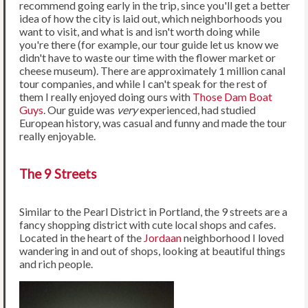
recommend going early in the trip, since you'll get a better
idea of how the city is laid out, which neighborhoods you
want to visit, and what is and isn't worth doing while
you're there (for example, our tour guide let us know we
didn't have to waste our time with the flower market or
cheese museum). There are approximately 1 million canal
tour companies, and while I can't speak for the rest of
them I really enjoyed doing ours with
Those Dam Boat
Guys
. Our guide was
very
experienced, had studied
European history, was casual and funny and made the tour
really enjoyable.
The 9 Streets
Similar to the Pearl District in Portland, the 9 streets are a
fancy shopping district with cute local shops and cafes.
Located in the heart of the
Jordaan
neighborhood I loved
wandering in and out of shops, looking at beautiful things
and rich people.