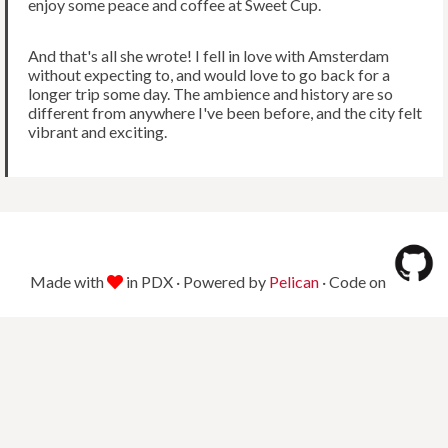
enjoy some peace and coffee at Sweet Cup.
And that's all she wrote! I fell in love with Amsterdam
without expecting to, and would love to go back for a
longer trip some day. The ambience and history are so
different from anywhere I've been before, and the city felt
vibrant and exciting.
Made with
in PDX · Powered by
Pelican
· Code on