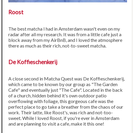
Roost
The best matcha I had in Amsterdam wasn't even on my
radar after all my research. It was from a little cafe just a
block away from my AirBnB, and I loved the atmosphere
there as much as their rich, not-to-sweet matcha.
De Koffieschenkerij
A close second in Matcha Quest was De Koffieschenkerij,
which came to be known by our group as "The Garden
Cafe" and eventually just "The Cafe". Located in the back
of a church, hidden behind it's own outdoor patio
overflowing with foliage, this gorgeous cafe was the
perfect place to go take a breather from the chaos of our
work. Their latte, like Roost's, was rich and not-too-
sweet. While I loved Roost, if you're ever in Amsterdam
and are planning to visit a cafe, make it this one!