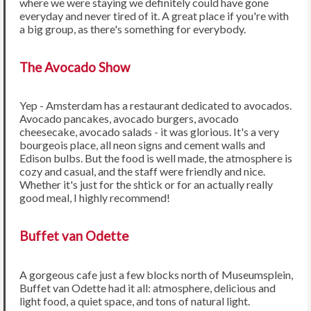
where we were staying we definitely could have gone
everyday and never tired of it. A great place if you're with
a big group, as there's something for everybody.
The Avocado Show
Yep - Amsterdam has a restaurant dedicated to avocados.
Avocado pancakes, avocado burgers, avocado
cheesecake, avocado salads - it was glorious. It's a very
bourgeois place, all neon signs and cement walls and
Edison bulbs. But the food is well made, the atmosphere is
cozy and casual, and the staff were friendly and nice.
Whether it's just for the shtick or for an actually really
good meal, I highly recommend!
Buffet van Odette
A gorgeous cafe just a few blocks north of Museumsplein,
Buffet van Odette had it all: atmosphere, delicious and
light food, a quiet space, and tons of natural light.