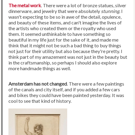
The metal work
. There were a lot of bronze statues, silver
dinnerware, and jewelry that were absolutely
stunning
. I
wasn't expecting to be so in awe of the detail, opulence,
and beauty of these items, and can't imagine the lives of
the artists who created them or the royalty who used
them. It seemed unthinkable to have something so
beautiful in my life just for the sake of it, and made me
think that it might not be such a bad thing to buy things
not just for their utility but also because they're pretty. I
think part of my amazement was not just in the beauty but
in the craftsmanship, so perhaps I should also explore
more handmade things as well.
Amsterdam has not changed
. There were a few paintings
of the canals and city itself, and if you added a few cars
and bikes they could have been painted yesterday. It was
cool to see that kind of history.