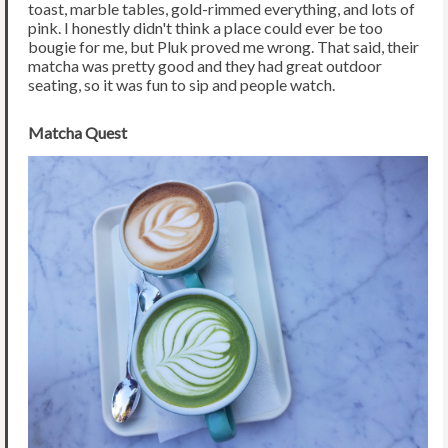
toast, marble tables, gold-rimmed everything, and lots of
pink. I honestly didn't think a place could ever be too
bougie for me, but Pluk proved me wrong. That said, their
matcha was pretty good and they had great outdoor
seating, so it was fun to sip and people watch.
Matcha Quest