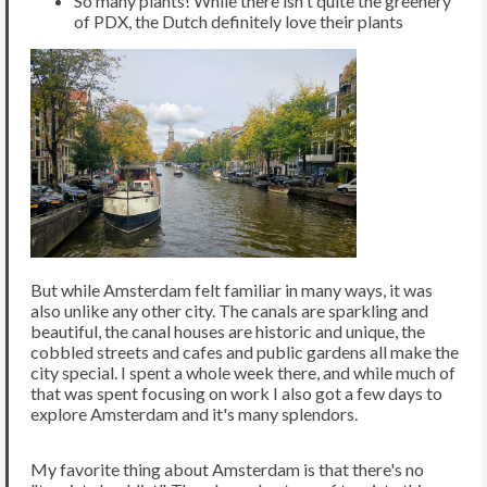
So many plants! While there isn't quite the greenery
of PDX, the Dutch definitely love their plants
But while Amsterdam felt familiar in many ways, it was
also unlike any other city. The canals are sparkling and
beautiful, the canal houses are historic and unique, the
cobbled streets and cafes and public gardens all make the
city special. I spent a whole week there, and while much of
that was spent focusing on work I also got a few days to
explore Amsterdam and it's many splendors.
My favorite thing about Amsterdam is that there's no