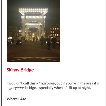
Skinny Bridge
I wouldn't call this a 'must-see', but if you're in the area it's
a
gorgeous
bridge, especially when it's lit up at night.
Where I Ate