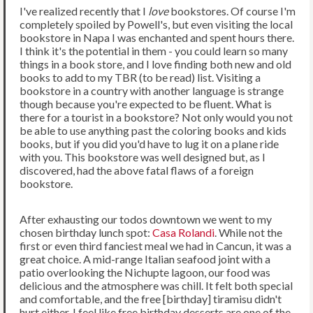
I've realized recently that I
love
bookstores. Of course I'm
completely spoiled by Powell's, but even visiting the local
bookstore in Napa I was enchanted and spent hours there.
I think it's the potential in them - you could learn so many
things in a book store, and I love finding both new and old
books to add to my TBR (to be read) list. Visiting a
bookstore in a country with another language is strange
though because you're expected to be fluent. What is
there for a tourist in a bookstore? Not only would you not
be able to use anything past the coloring books and kids
books, but if you did you'd have to lug it on a plane ride
with you. This bookstore was well designed but, as I
discovered, had the above fatal flaws of a foreign
bookstore.
After exhausting our todos downtown we went to my
chosen birthday lunch spot:
Casa Rolandi
. While not the
first or even third fanciest meal we had in Cancun, it was a
great choice. A mid-range Italian seafood joint with a
patio overlooking the Nichupte lagoon, our food was
delicious and the atmosphere was chill. It felt both special
and comfortable, and the free [birthday] tiramisu didn't
hurt either. I feel like free birthday desserts are one of the