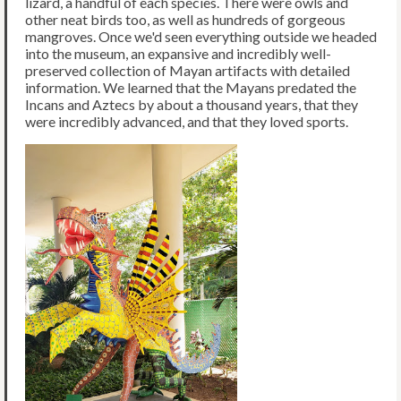
lizard, a handful of each species. There were owls and
other neat birds too, as well as hundreds of gorgeous
mangroves. Once we'd seen everything outside we headed
into the museum, an expansive and incredibly well-
preserved collection of Mayan artifacts with detailed
information. We learned that the Mayans predated the
Incans and Aztecs by about a thousand years, that they
were incredibly advanced, and that they loved sports.