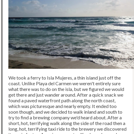
We took a ferry to Isla Mujeres, a thin island just off the
coast. Unlike Playa del Carmen we weren't entirely sure
what there was to do on the isla, but we figured we would
get there and just wander around. After a quick snack we
found a paved waterfront path along the north coast,
which was picturesque and nearly empty. It ended too
soon though, and we decided to walk inland and south to
try to find a brewing company we'd heard about. After a
short, hot, terrifying walk along the side of the road then a
long, hot, terrifying taxi ride to the brewery we discovered