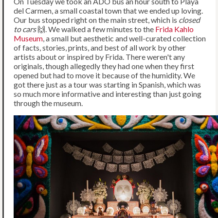
On Tuesday we took an ADO bus an hour south to Playa
del Carmen, a small coastal town that we ended up loving.
Our bus stopped right on the main street, which is
closed
to cars
🙌. We walked a few minutes to the
Frida Kahlo
Museum
, a small but aesthetic and well-curated collection
of facts, stories, prints, and best of all work by other
artists about or inspired by Frida. There weren't any
originals, though allegedly they had one when they first
opened but had to move it because of the humidity. We
got there just as a tour was starting in Spanish, which was
so much more informative and interesting than just going
through the museum.