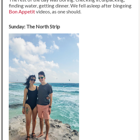
finding water, getting dinner. We fell asleep after bingeing
Bon Appetit
videos, as one should.
Sunday: The North Strip