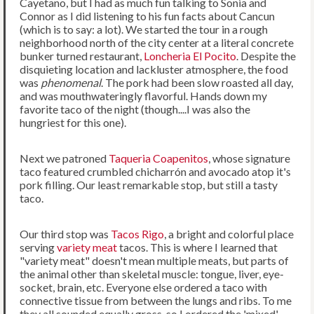
Cayetano, but I had as much fun talking to Sonia and
Connor as I did listening to his fun facts about Cancun
(which is to say: a lot). We started the tour in a rough
neighborhood north of the city center at a literal concrete
bunker turned restaurant,
Loncheria El Pocito
. Despite the
disquieting location and lackluster atmosphere, the food
was
phenomenal
. The pork had been slow roasted all day,
and was mouthwateringly flavorful. Hands down my
favorite taco of the night (though....I was also the
hungriest for this one).
Next we patroned
Taqueria Coapenitos
, whose signature
taco featured crumbled chicharrón and avocado atop it's
pork filling. Our least remarkable stop, but still a tasty
taco.
Our third stop was
Tacos Rigo
, a bright and colorful place
serving
variety meat
tacos. This is where I learned that
"variety meat" doesn't mean multiple meats, but parts of
the animal other than skeletal muscle: tongue, liver, eye-
socket, brain, etc. Everyone else ordered a taco with
connective tissue from between the lungs and ribs. To me
they all sounded equally gross, so I ordered the 'mixed'