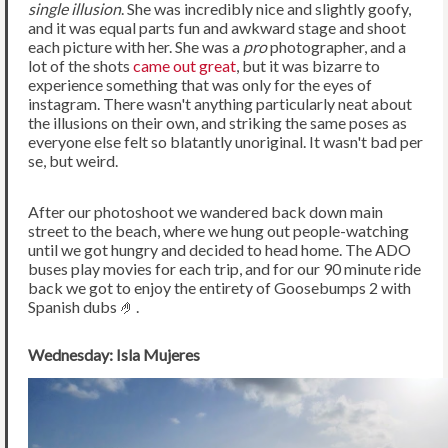
single illusion
. She was incredibly nice and slightly goofy,
and it was equal parts fun and awkward stage and shoot
each picture with her. She was a
pro
photographer, and a
lot of the shots
came out great
, but it was bizarre to
experience something that was only for the eyes of
instagram. There wasn't anything particularly neat about
the illusions on their own, and striking the same poses as
everyone else felt so blatantly unoriginal. It wasn't bad per
se, but weird.
After our photoshoot we wandered back down main
street to the beach, where we hung out people-watching
until we got hungry and decided to head home. The ADO
buses play movies for each trip, and for our 90 minute ride
back we got to enjoy the entirety of Goosebumps 2 with
Spanish dubs 🤌.
Wednesday: Isla Mujeres