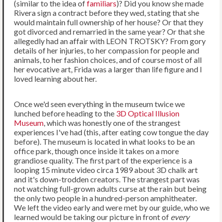
(similar to the idea of
familiars
)? Did you know she made
Rivera sign a contract before they wed, stating that she
would maintain full ownership of her house? Or that they
got divorced and remarried in the same year? Or that she
allegedly had an affair with LEON TROTSKY? From gory
details of her injuries, to her compassion for people and
animals, to her fashion choices, and of course most of all
her evocative art, Frida was a larger than life figure and I
loved learning about her.
Once we'd seen everything in the museum twice we
lunched before heading to the
3D Optical Illusion
Museum
, which was honestly one of the strangest
experiences I've had (this, after eating cow tongue the day
before). The museum is located in what looks to be an
office park, though once inside it takes on a more
grandiose quality. The first part of the experience is a
looping 15 minute video circa 1989 about 3D chalk art
and it's down-trodden creators. The strangest part was
not watching full-grown adults curse at the rain but being
the only two people in a hundred-person amphitheater.
We left the video early and were met by our guide, who we
learned would be taking our picture in front of
every