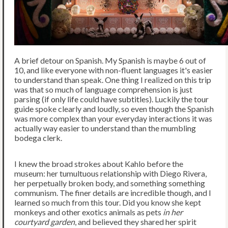
A brief detour on Spanish. My Spanish is maybe 6 out of
10, and like everyone with non-fluent languages it's easier
to understand than speak. One thing I realized on this trip
was that so much of language comprehension is just
parsing (if only life could have subtitles). Luckily the tour
guide spoke clearly and loudly, so even though the Spanish
was more complex than your everyday interactions it was
actually way easier to understand than the mumbling
bodega clerk.
I knew the broad strokes about Kahlo before the
museum: her tumultuous relationship with Diego Rivera,
her perpetually broken body, and something something
communism. The finer details are incredible though, and I
learned so much from this tour. Did you know she kept
monkeys and other exotics animals as pets
in her
courtyard garden
, and believed they shared her spirit