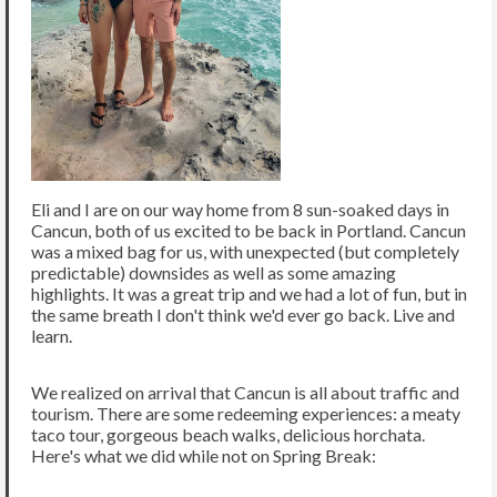
Eli and I are on our way home from 8 sun-soaked days in
Cancun, both of us excited to be back in Portland. Cancun
was a mixed bag for us, with unexpected (but completely
predictable) downsides as well as some amazing
highlights. It was a great trip and we had a lot of fun, but in
the same breath I don't think we'd ever go back. Live and
learn.
We realized on arrival that Cancun is all about traffic and
tourism. There are some redeeming experiences: a meaty
taco tour, gorgeous beach walks, delicious horchata.
Here's what we did while not on Spring Break: