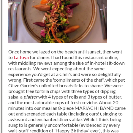
Once home we lazed on the beach until sunset, then went
to
La Joya
for dinner. I had found this restaurant online,
with middling reviews among the slue of in-hotel sit-down
restaurants. We went expecting about the same
experience you'd get at a Chili's and were so delightfully
wrong. First came the 'compliments of the chef', which put
Olive Garden's unlimited breadsticks to shame. We were
brought free tortilla chips with three types of dipping
salsa, a
platter
with 4 types of rolls and 3 types of butter,
and the most adorable cups of fresh ceviche. About 20
minutes into our meal an 8-piece MARIACHI BAND came
out and serenaded each table (including ours!), singing to
awkward and enchanted diners alike. While I think being
sung to is generally uncomfortable (evidenced by every
wait-staff rendition of 'Happy Birthday' ever), this was