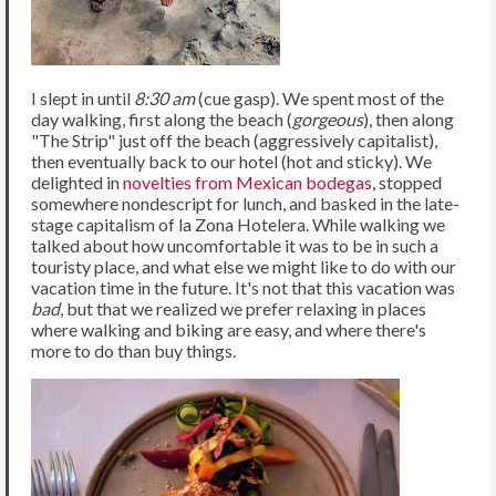
I slept in until
8:30 am
(cue gasp). We spent most of the
day walking, first along the beach (
gorgeous
), then along
"The Strip" just off the beach (aggressively capitalist),
then eventually back to our hotel (hot and sticky). We
delighted in
novelties from Mexican bodegas
, stopped
somewhere nondescript for lunch, and basked in the late-
stage capitalism of la Zona Hotelera. While walking we
talked about how uncomfortable it was to be in such a
touristy place, and what else we might like to do with our
vacation time in the future. It's not that this vacation was
bad
, but that we realized we prefer relaxing in places
where walking and biking are easy, and where there's
more to do than buy things.