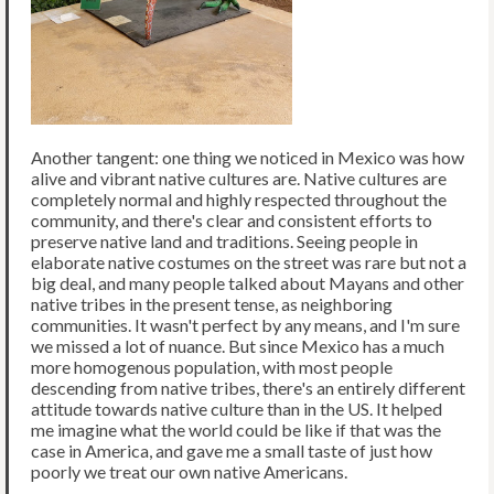
Another tangent: one thing we noticed in Mexico was how
alive and vibrant native cultures are. Native cultures are
completely normal and highly respected throughout the
community, and there's clear and consistent efforts to
preserve native land and traditions. Seeing people in
elaborate native costumes on the street was rare but not a
big deal, and many people talked about Mayans and other
native tribes in the present tense, as neighboring
communities. It wasn't perfect by any means, and I'm sure
we missed a lot of nuance. But since Mexico has a much
more homogenous population, with most people
descending from native tribes, there's an entirely different
attitude towards native culture than in the US. It helped
me imagine what the world could be like if that was the
case in America, and gave me a small taste of just how
poorly we treat our own native Americans.