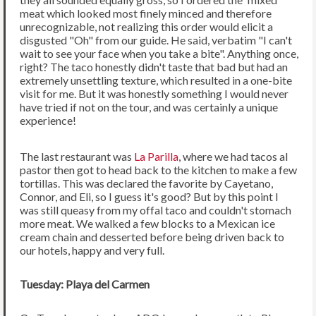
meat which looked most finely minced and therefore
unrecognizable, not realizing this order would elicit a
disgusted "Oh" from our guide. He said, verbatim "I can't
wait to see your face when you take a bite". Anything once,
right? The taco honestly didn't taste that bad but had an
extremely unsettling texture, which resulted in a one-bite
visit for me. But it was honestly something I would never
have tried if not on the tour, and was certainly a unique
experience!
The last restaurant was
La Parilla
, where we had tacos al
pastor then got to head back to the kitchen to make a few
tortillas. This was declared the favorite by Cayetano,
Connor, and Eli, so I guess it's good? But by this point I
was still queasy from my offal taco and couldn't stomach
more meat. We walked a few blocks to a Mexican ice
cream chain and desserted before being driven back to
our hotels, happy and very full.
Tuesday: Playa del Carmen