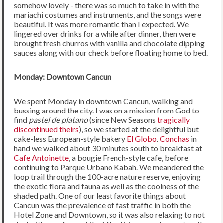
somehow lovely - there was so much to take in with the
mariachi costumes and instruments, and the songs were
beautiful. It was more romantic than I expected. We
lingered over drinks for a while after dinner, then were
brought fresh churros with vanilla and chocolate dipping
sauces along with our check before floating home to bed.
Monday: Downtown Cancun
We spent Monday in downtown Cancun, walking and
bussing around the city. I was on a mission from God to
find
pastel de platano
(since New Seasons
tragically
discontinued theirs
), so we started at the delightful but
cake-less European-style bakery
El Globo
.
Conchas
in
hand we walked about 30 minutes south to breakfast at
Cafe Antoinette
, a bougie French-style cafe, before
continuing to Parque Urbano Kabah. We meandered the
loop trail through the 100-acre nature reserve, enjoying
the exotic flora and fauna as well as the coolness of the
shaded path. One of our least favorite things about
Cancun was the prevalence of fast traffic in both the
Hotel Zone and Downtown, so it was also relaxing to not