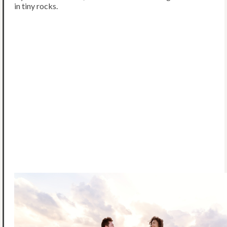
in tiny rocks.