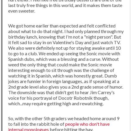
last truly free things in this world, and it makes them taste
even sweeter.
We got home earlier than expected and felt conflicted
about what to do that night. I had only planned through my
birthday lunch, knowing that I'm not a "night person". But
it felt sad to stay in on Valentine's Day and just watch TV.
We also were definitely not up for staying awake until 10
to go to a club. We ended up seeing the Sonic movie with
Spanish dubs, which was a blessing and a curse. Without
weed the only thing that could make the Sonic movie
interesting enough to sit through was the challenge of
watching it in Spanish, which was honestly great. Dumb
jokes are funnier in foreign languages, as if speaking at a
2nd grade level also gives you a 2nd grade sense of humor.
The downside was that didn't get to hear Jim Carrey's
voice for his portrayal of Docotr Robotnik though,
which...may require getting high and rewatching.
So, with the other 5th graders we headed home around 9
to fall into the rabbit hole of
people who don't have
internal monologues
before hitting the hay.