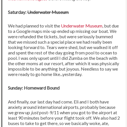
Saturday:
Underwater Museum
We had planned to visit the
Underwater Museum
, but due
to a Google maps mix-up ended up missing our boat. We
were refunded the tickets, but were seriously bummed
that we missed such a special place we had really been
looking forward to. Tears were shed, but we walked it off
and spent the rest of the day going from pool to ocean to
pool. I was only upset until I did Zumba on the beach with
the other moms at our resort, after which it was physically
impossible to be anything but joyous. Needless to say we
were ready to go home like...yesterday.
Sunday: Homeward Bound
And finally, our last day had come. Eli and I both have
anxiety around international airports, probably because
we grew up
just
post-9/11 when you got to the airport at
least 90 minutes before your flight took off. We also had 2
buses to take to get there, so we basically woke, ate,