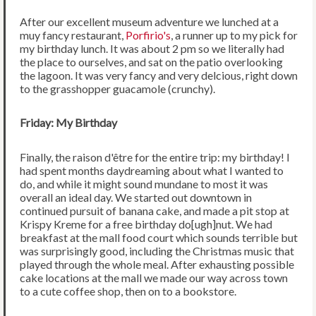
After our excellent museum adventure we lunched at a
muy fancy restaurant,
Porfirio's
, a runner up to my pick for
my birthday lunch. It was about 2 pm so we literally had
the place to ourselves, and sat on the patio overlooking
the lagoon. It was very fancy and very delcious, right down
to the grasshopper guacamole (crunchy).
Friday: My Birthday
Finally, the raison d'être for the entire trip: my birthday! I
had spent months daydreaming about what I wanted to
do, and while it might sound mundane to most it was
overall an ideal day. We started out downtown in
continued pursuit of banana cake, and made a pit stop at
Krispy Kreme for a free birthday do[ugh]nut. We had
breakfast at the mall food court which sounds terrible but
was surprisingly good, including the Christmas music that
played through the whole meal. After exhausting possible
cake locations at the mall we made our way across town
to a cute coffee shop, then on to a bookstore.