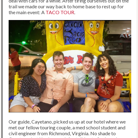
deal with cars for a while. After tiring ourselves out on the
trail we made our way back to home base to rest up for
the main event: A
TACO TOUR
.
Our guide, Cayetano, picked us up at our hotel where we
met our fellow touring couple, a med school student and
civil engineer from Richmond, Virginia. No shade to