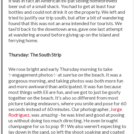
it was in fact an American ex-pat selling homebrewed
beer out of a small shack. You had to get at least four
bottles and could not drink it on the property. We left and
tried to justify our trip south, but after a bit of wandering
found that this was not an area intended for tourists. We
taxi'd back to the downtown area, gave one last attempt
at wandering around before giving up on the island and
ferrying home.
Thursday: The South Strip
We rose bright and early Thursday morning to take
✨engagement photos✨ at sunrise on the beach. It was a
gorgeous morning, and taking photos was both more fun
and more awkward than anticipated. It was fun because
most things with Eli are fun, and we got to just be goofy
together on the beach. It's also so different from most
picture taking endeavors, where you smile and pose for 60
seconds instead of 60 minutes. Our photographer,
Jorge
Rodriguez
, was
amazing
- he was kind and good at posing
us without doing too much directing. He even brought
champagne for us to pop 🥂! We also weren't expecting to
lay down in the sand, so left the shoot soaking and coated