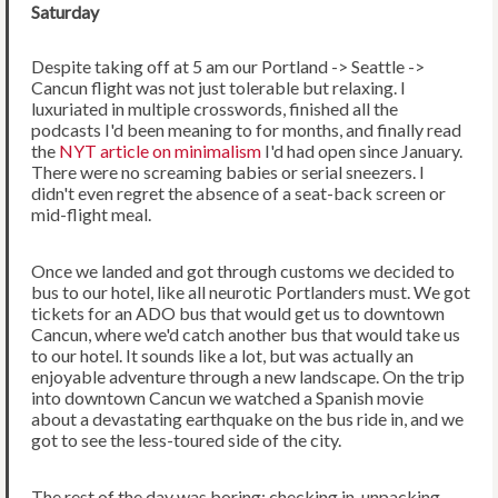
Saturday
Despite taking off at 5 am our Portland -> Seattle ->
Cancun flight was not just tolerable but relaxing. I
luxuriated in multiple crosswords, finished all the
podcasts I'd been meaning to for months, and finally read
the
NYT article on minimalism
I'd had open since January.
There were no screaming babies or serial sneezers. I
didn't even regret the absence of a seat-back screen or
mid-flight meal.
Once we landed and got through customs we decided to
bus to our hotel, like all neurotic Portlanders must. We got
tickets for an ADO bus that would get us to downtown
Cancun, where we'd catch another bus that would take us
to our hotel. It sounds like a lot, but was actually an
enjoyable adventure through a new landscape. On the trip
into downtown Cancun we watched a Spanish movie
about a devastating earthquake on the bus ride in, and we
got to see the less-toured side of the city.
The rest of the day was boring: checking in, unpacking,