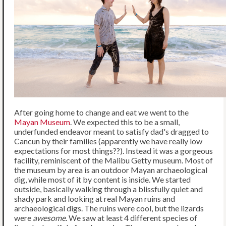
After going home to change and eat we went to the
Mayan Museum
. We expected this to be a small,
underfunded endeavor meant to satisfy dad's dragged to
Cancun by their families (apparently we have really low
expectations for most things??). Instead it was a gorgeous
facility, reminiscent of the Malibu Getty museum. Most of
the museum by area is an outdoor Mayan archaeological
dig, while most of it by content is inside. We started
outside, basically walking through a blissfully quiet and
shady park and looking at real Mayan ruins and
archaeological digs. The ruins were cool, but the lizards
were
awesome
. We saw at least 4 different species of