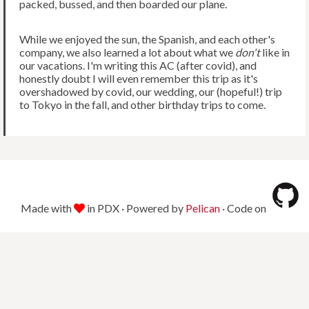
packed, bussed, and then boarded our plane.
While we enjoyed the sun, the Spanish, and each other's
company, we also learned a lot about what we
don't
like in
our vacations. I'm writing this AC (after covid), and
honestly doubt I will even remember this trip as it's
overshadowed by covid, our wedding, our (hopeful!) trip
to Tokyo in the fall, and other birthday trips to come.
Made with
in PDX · Powered by
Pelican
· Code on