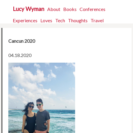
Lucy Wyman
About
Books
Conferences
Experiences
Loves
Tech
Thoughts
Travel
Cancun 2020
04.18.2020