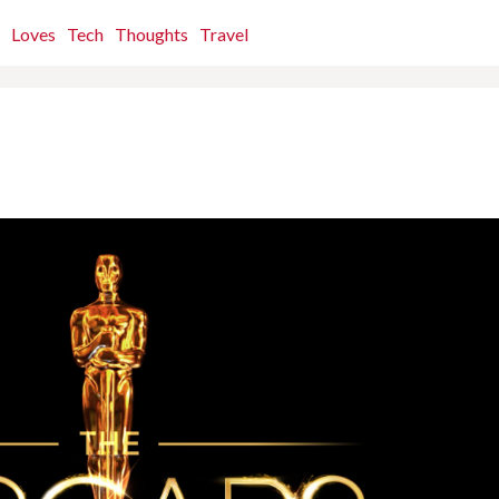
Loves
Tech
Thoughts
Travel