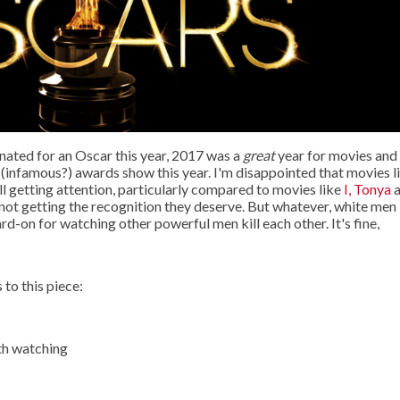
ated for an Oscar this year, 2017 was a
great
year for movies and
 (infamous?) awards show this year. I'm disappointed that movies l
ill getting attention, particularly compared to movies like
I, Tonya
a
not getting the recognition they deserve. But whatever, white men
ard-on for watching other powerful men kill each other. It's fine,
 to this piece:
th watching