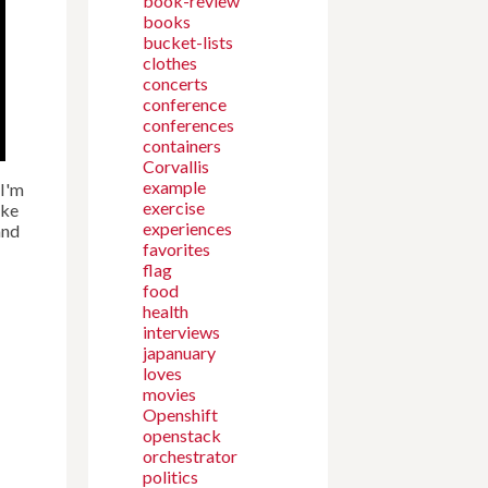
book-review
books
bucket-lists
clothes
concerts
conference
conferences
containers
Corvallis
example
 I'm
exercise
ike
experiences
nd
favorites
flag
food
health
interviews
japanuary
loves
movies
Openshift
openstack
orchestrator
politics