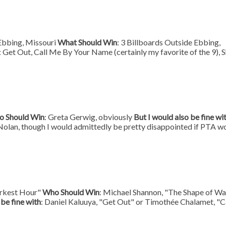
 Ebbing, Missouri
What Should Win
: 3 Billboards Outside Ebbing,
: Get Out, Call Me By Your Name (certainly my favorite of the 9), 
 Should Win
: Greta Gerwig, obviously
But I would also be fine wi
Nolan, though I would admittedly be pretty disappointed if PTA w
arkest Hour"
Who Should Win
: Michael Shannon, "The Shape of Wa
 be fine with
: Daniel Kaluuya, "Get Out" or Timothée Chalamet, "C