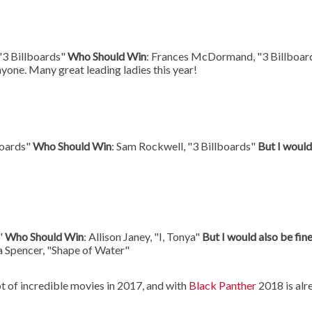
"3 Billboards"
Who Should Win
: Frances McDormand, "3 Billboar
nyone. Many great leading ladies this year!
boards"
Who Should Win
: Sam Rockwell, "3 Billboards"
But I would
a"
Who Should Win
: Allison Janey, "I, Tonya"
But I would also be fin
a Spencer, "Shape of Water"
t of incredible movies in 2017, and with
Black Panther
2018 is alr