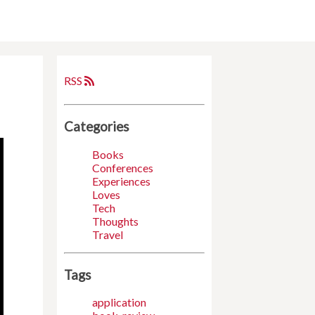
RSS
Categories
Books
Conferences
Experiences
Loves
Tech
Thoughts
Travel
Tags
application