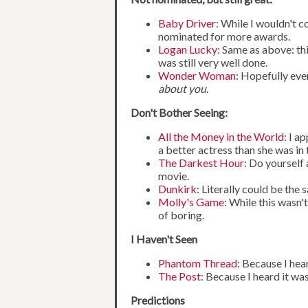
Baby Driver
: While I wouldn't c
nominated for more awards.
Logan Lucky
: Same as above: th
was still very well done.
Wonder Woman
: Hopefully eve
about you
.
Don't Bother Seeing:
All the Money in the World
: I a
a better actress than she was in t
The Darkest Hour
: Do yourself
movie.
Dunkirk
: Literally could be th
Molly's Game
: While this wasn'
of boring.
I Haven't Seen
Phantom Thread
: Because I hea
The Post
: Because I heard it wa
Predictions