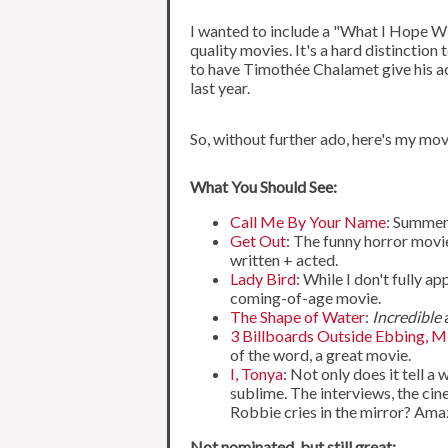
I wanted to include a "What I Hope Win
quality movies. It's a hard distinctio
to have Timothée Chalamet give his acc
last year.
So, without further ado, here's my mov
What You Should See:
Call Me By Your Name
: Summer
Get Out
: The funny horror movie
written + acted.
Lady Bird
: While I don't fully a
coming-of-age movie.
The Shape of Water
:
Incredible
a
3 Billboards Outside Ebbing, M
of the word, a great movie.
I, Tonya
: Not only does it tell 
sublime. The interviews, the ci
Robbie cries in the mirror? Ama
Not nominated, but still great: