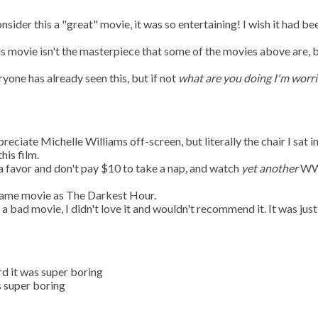
onsider this a "great" movie, it was so entertaining! I wish it had be
is movie isn't the masterpiece that some of the movies above are, 
ryone has already seen this, but if not
what are you doing I'm worr
ppreciate Michelle Williams off-screen, but literally the chair I sat i
his film.
 a favor and don't pay $10 to take a nap, and watch
yet another
WW
e same movie as The Darkest Hour.
t a bad movie, I didn't love it and wouldn't recommend it. It was just
rd it was super boring
s super boring