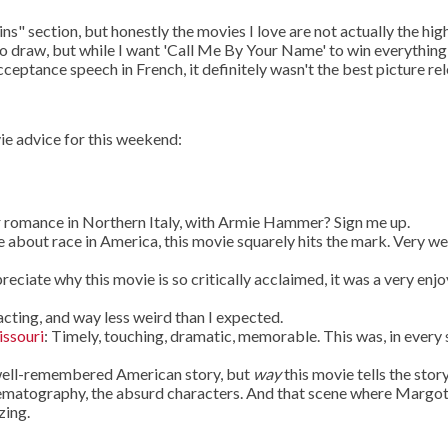
s" section, but honestly the movies I love are not actually the hig
n to draw, but while I want 'Call Me By Your Name' to win everythin
eptance speech in French, it definitely wasn't the best picture re
ie advice for this weekend:
 romance in Northern Italy, with Armie Hammer? Sign me up.
 about race in America, this movie squarely hits the mark. Very we
ppreciate why this movie is so critically acclaimed, it was a very enj
cting, and way less weird than I expected.
issouri
: Timely, touching, dramatic, memorable. This was, in every
a well-remembered American story, but
way
this movie tells the story
nematography, the absurd characters. And that scene where Margo
zing.