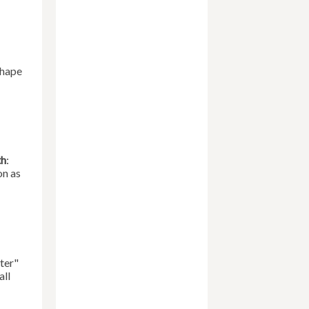
Shape
th
:
on as
ter"
all