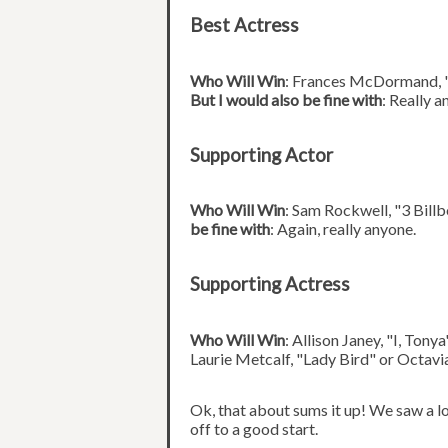
Best Actress
Who Will Win
: Frances McDormand, 
But I would also be fine with
: Really a
Supporting Actor
Who Will Win
: Sam Rockwell, "3 Bill
be fine with
: Again, really anyone.
Supporting Actress
Who Will Win
: Allison Janey, "I, Tony
Laurie Metcalf, "Lady Bird" or Octavi
Ok, that about sums it up! We saw a lo
off to a good start.