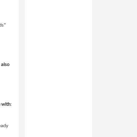
ds"
 also
e with
:
eady