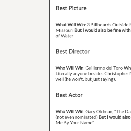
Best Picture
What Will Win
: 3 Billboards Outside
Missouri
But I would also be fine with
of Water
Best Director
Who Will Win
: Guillermo del Toro
Who
Literally anyone besides Christopher 
well (he won't, but just saying).
Best Actor
Who Will Win
: Gary Oldman, "The D
(not even nominated)
But I would also
Me By Your Name"