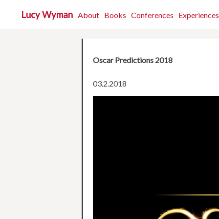
Lucy Wyman
About
Books
Conferences
Experiences
Oscar Predictions 2018
03.2.2018