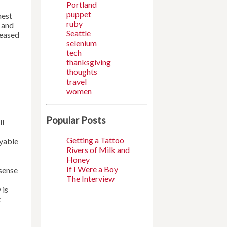
Portland
puppet
hest
ruby
g and
Seattle
leased
selenium
tech
thanksgiving
thoughts
travel
women
Popular Posts
ll
Getting a Tattoo
oyable
Rivers of Milk and
Honey
If I Were a Boy
 sense
The Interview
 is
t