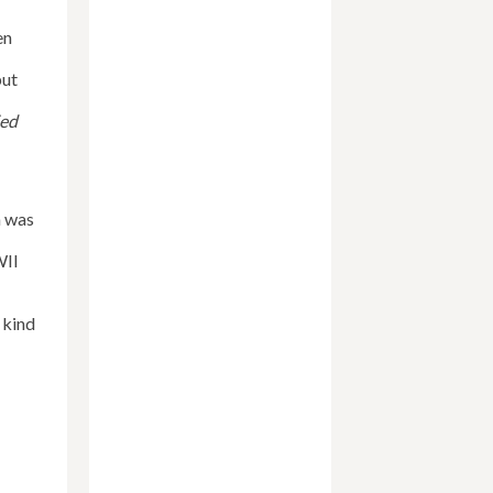
en
but
ied
n was
II
 kind