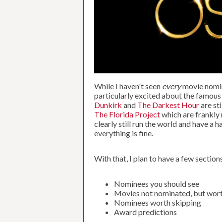
While I haven't seen
every
movie nomin
particularly excited about the famous
Dunkirk
and
The Darkest Hour
are st
The Florida Project
which are frankly 
clearly still run the world and have a h
everything is fine.
With that, I plan to have a few sections
Nominees you should see
Movies not nominated, but wor
Nominees worth skipping
Award predictions