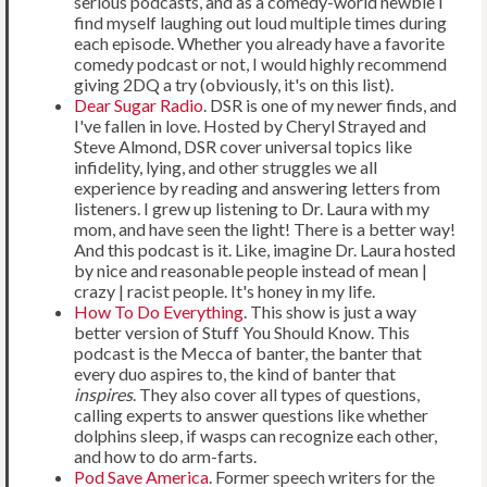
serious podcasts, and as a comedy-world newbie I
find myself laughing out loud multiple times during
each episode. Whether you already have a favorite
comedy podcast or not, I would highly recommend
giving 2DQ a try (obviously, it's on this list).
Dear Sugar Radio
. DSR is one of my newer finds, and
I've fallen in love. Hosted by Cheryl Strayed and
Steve Almond, DSR cover universal topics like
infidelity, lying, and other struggles we all
experience by reading and answering letters from
listeners. I grew up listening to Dr. Laura with my
mom, and have seen the light! There is a better way!
And this podcast is it. Like, imagine Dr. Laura hosted
by nice and reasonable people instead of mean |
crazy | racist people. It's honey in my life.
How To Do Everything
. This show is just a way
better version of Stuff You Should Know. This
podcast is the Mecca of banter, the banter that
every duo aspires to, the kind of banter that
inspires
. They also cover all types of questions,
calling experts to answer questions like whether
dolphins sleep, if wasps can recognize each other,
and how to do arm-farts.
Pod Save America
. Former speech writers for the