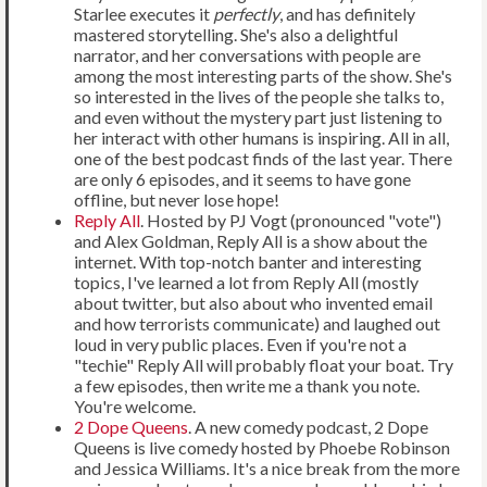
Starlee executes it
perfectly
, and has definitely
mastered storytelling. She's also a delightful
narrator, and her conversations with people are
among the most interesting parts of the show. She's
so interested in the lives of the people she talks to,
and even without the mystery part just listening to
her interact with other humans is inspiring. All in all,
one of the best podcast finds of the last year. There
are only 6 episodes, and it seems to have gone
offline, but never lose hope!
Reply All
. Hosted by PJ Vogt (pronounced "vote")
and Alex Goldman, Reply All is a show about the
internet. With top-notch banter and interesting
topics, I've learned a lot from Reply All (mostly
about twitter, but also about who invented email
and how terrorists communicate) and laughed out
loud in very public places. Even if you're not a
"techie" Reply All will probably float your boat. Try
a few episodes, then write me a thank you note.
You're welcome.
2 Dope Queens
. A new comedy podcast, 2 Dope
Queens is live comedy hosted by Phoebe Robinson
and Jessica Williams. It's a nice break from the more