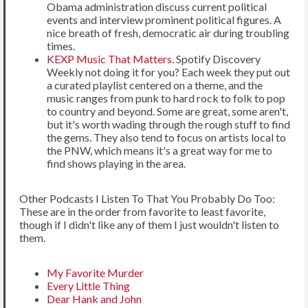
Obama administration discuss current political
events and interview prominent political figures. A
nice breath of fresh, democratic air during troubling
times.
KEXP Music That Matters
. Spotify Discovery
Weekly not doing it for you? Each week they put out
a curated playlist centered on a theme, and the
music ranges from punk to hard rock to folk to pop
to country and beyond. Some are great, some aren't,
but it's worth wading through the rough stuff to find
the gems. They also tend to focus on artists local to
the PNW, which means it's a great way for me to
find shows playing in the area.
Other Podcasts I Listen To That You Probably Do Too:
These are in the order from favorite to least favorite,
though if I didn't like any of them I just wouldn't listen to
them.
My Favorite Murder
Every Little Thing
Dear Hank and John