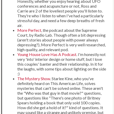
Honestly, whether you enjoy hearing about UFO
conferences and acupuncture or not, Ross and
Carrie are 2 of the loveliest people you'll listen to.
They're who I listen to when I've had a particularly
stressful day, and need a few deep breaths of fresh
air.
More Perfect
, the podcast about the Supreme
Court, by Radio Lab. Though often a bit depressing
(aren't stories about people with power always
depressing?), More Perfect is very well researched,
high quality, and relevant pod.
Young House Love Has A Podcast
. I'm honestly not
very 'into' interior design or home stuff, but I love
this couples' banter and their relationship. In it for
the laughs, with some tips about lighting on the side
:)
The Mystery Show
. Starlee Kine, who you've
definitely heard on This American Life, solves
mysteries that can't be solved online. These aren't
the "Who was that guy in that movie?" questions,
but questions like "There's one photo of Britney
Spears holding a book that only sold 100 copies.
How did she get a hold of it?" kind of questions. It
may sound like a strange and unlikely premise, but