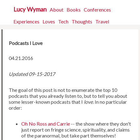
Lucy Wyman
About
Books
Conferences
Experiences
Loves
Tech
Thoughts
Travel
Podcasts I Love
04.21.2016
Updated 09-15-2017
The goal of this post is not to enumerate the top 10
podcasts that you already listen to, but to tell you about
some lesser-known podcasts that I
love
. In no particular
order:
Oh No Ross and Carrie
-- the show where they don't
just report on fringe science, spirituality, and claims
of the paranormal, but take part themselves!