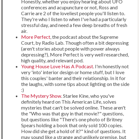
Honestly, whether you enjoy hearing about UFO
conferences and acupuncture or not, Ross and
Carrie are 2 of the loveliest people you'll listen to.
They're who I listen to when I've had a particularly
stressful day, and need a few deep breaths of fresh
air.
More Perfect
, the podcast about the Supreme
Court, by Radio Lab. Though often a bit depressing
(aren't stories about people with power always
depressing?), More Perfect is very well researched,
high quality, and relevant pod.
Young House Love Has A Podcast
. I'm honestly not
very 'into' interior design or home stuff, but I love
this couples' banter and their relationship. In it for
the laughs, with some tips about lighting on the side
:)
The Mystery Show
. Starlee Kine, who you've
definitely heard on This American Life, solves
mysteries that can't be solved online. These aren't
the "Who was that guy in that movie?" questions,
but questions like "There's one photo of Britney
Spears holding a book that only sold 100 copies.
How did she get a hold of it?" kind of questions. It
may sound like a strange and unlikely premise, but