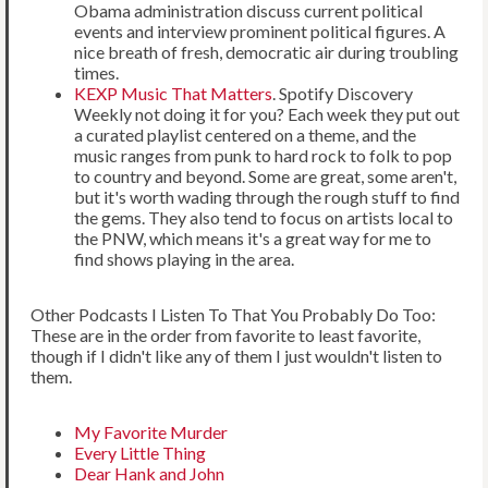
Obama administration discuss current political
events and interview prominent political figures. A
nice breath of fresh, democratic air during troubling
times.
KEXP Music That Matters
. Spotify Discovery
Weekly not doing it for you? Each week they put out
a curated playlist centered on a theme, and the
music ranges from punk to hard rock to folk to pop
to country and beyond. Some are great, some aren't,
but it's worth wading through the rough stuff to find
the gems. They also tend to focus on artists local to
the PNW, which means it's a great way for me to
find shows playing in the area.
Other Podcasts I Listen To That You Probably Do Too:
These are in the order from favorite to least favorite,
though if I didn't like any of them I just wouldn't listen to
them.
My Favorite Murder
Every Little Thing
Dear Hank and John