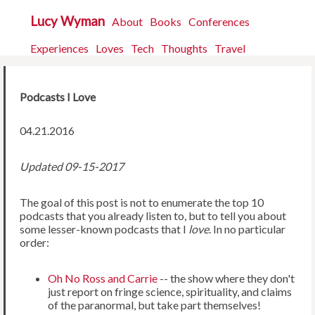
Lucy Wyman
About
Books
Conferences
Experiences
Loves
Tech
Thoughts
Travel
Podcasts I Love
04.21.2016
Updated 09-15-2017
The goal of this post is not to enumerate the top 10
podcasts that you already listen to, but to tell you about
some lesser-known podcasts that I
love
. In no particular
order:
Oh No Ross and Carrie
-- the show where they don't
just report on fringe science, spirituality, and claims
of the paranormal, but take part themselves!