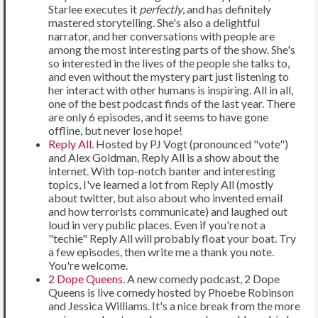
Starlee executes it
perfectly
, and has definitely
mastered storytelling. She's also a delightful
narrator, and her conversations with people are
among the most interesting parts of the show. She's
so interested in the lives of the people she talks to,
and even without the mystery part just listening to
her interact with other humans is inspiring. All in all,
one of the best podcast finds of the last year. There
are only 6 episodes, and it seems to have gone
offline, but never lose hope!
Reply All
. Hosted by PJ Vogt (pronounced "vote")
and Alex Goldman, Reply All is a show about the
internet. With top-notch banter and interesting
topics, I've learned a lot from Reply All (mostly
about twitter, but also about who invented email
and how terrorists communicate) and laughed out
loud in very public places. Even if you're not a
"techie" Reply All will probably float your boat. Try
a few episodes, then write me a thank you note.
You're welcome.
2 Dope Queens
. A new comedy podcast, 2 Dope
Queens is live comedy hosted by Phoebe Robinson
and Jessica Williams. It's a nice break from the more