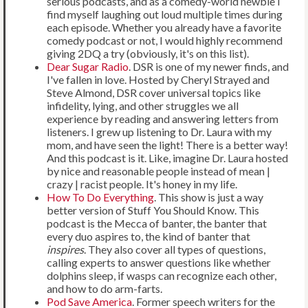
serious podcasts, and as a comedy-world newbie I
find myself laughing out loud multiple times during
each episode. Whether you already have a favorite
comedy podcast or not, I would highly recommend
giving 2DQ a try (obviously, it's on this list).
Dear Sugar Radio
. DSR is one of my newer finds, and
I've fallen in love. Hosted by Cheryl Strayed and
Steve Almond, DSR cover universal topics like
infidelity, lying, and other struggles we all
experience by reading and answering letters from
listeners. I grew up listening to Dr. Laura with my
mom, and have seen the light! There is a better way!
And this podcast is it. Like, imagine Dr. Laura hosted
by nice and reasonable people instead of mean |
crazy | racist people. It's honey in my life.
How To Do Everything
. This show is just a way
better version of Stuff You Should Know. This
podcast is the Mecca of banter, the banter that
every duo aspires to, the kind of banter that
inspires
. They also cover all types of questions,
calling experts to answer questions like whether
dolphins sleep, if wasps can recognize each other,
and how to do arm-farts.
Pod Save America
. Former speech writers for the