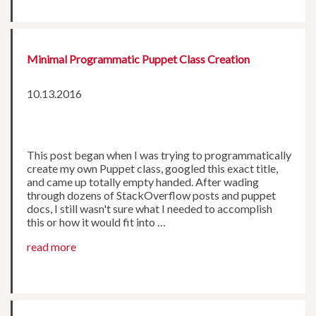
Minimal Programmatic Puppet Class Creation
10.13.2016
This post began when I was trying to programmatically
create my own Puppet class, googled this exact title,
and came up totally empty handed. After wading
through dozens of StackOverflow posts and puppet
docs, I still wasn't sure what I needed to accomplish
this or how it would fit into …
read more