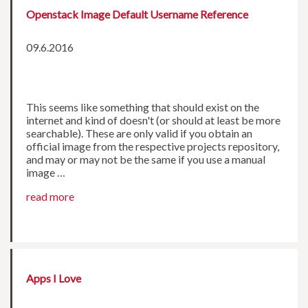
Openstack Image Default Username Reference
09.6.2016
This seems like something that should exist on the
internet and kind of doesn't (or should at least be more
searchable). These are only valid if you obtain an
official image from the respective projects repository,
and may or may not be the same if you use a manual
image …
read more
Apps I Love