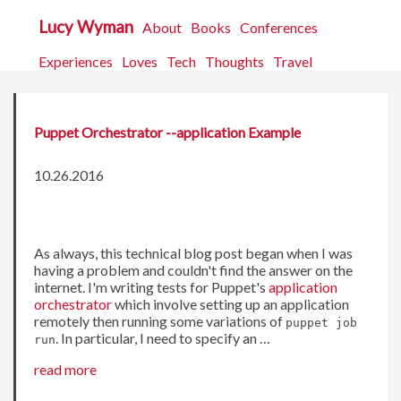
Lucy Wyman
About
Books
Conferences
Experiences
Loves
Tech
Thoughts
Travel
Puppet Orchestrator --application Example
10.26.2016
As always, this technical blog post began when I was
having a problem and couldn't find the answer on the
internet. I'm writing tests for Puppet's
application
orchestrator
which involve setting up an application
remotely then running some variations of
puppet job
. In particular, I need to specify an …
run
read more