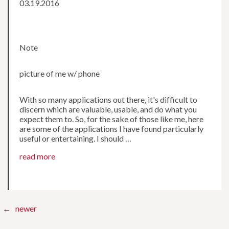
03.19.2016
Note
picture of me w/ phone
With so many applications out there, it's difficult to
discern which are valuable, usable, and do what you
expect them to. So, for the sake of those like me, here
are some of the applications I have found particularly
useful or entertaining. I should …
read more
← newer